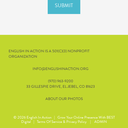
ENGLISH IN ACTION IS A 501(C)(3) NONPROFIT
ORGANIZATION
INFO@ENGLISHINACTION.ORG
(970) 963-9200
33 GILLESPIE DRIVE, EL JEBEL, CO 81623
ABOUT OUR PHOTOS
© 2026
English In Action
|
Grow Your Online Presence With BEST
Digital
|
Terms Of Service & Privacy Policy
|
ADMIN