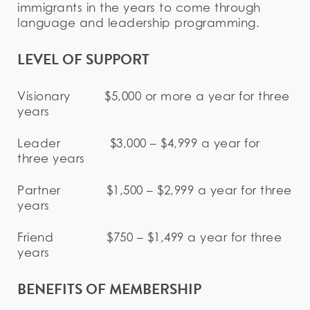
immigrants in the years to come through
language and leadership programming.
LEVEL OF SUPPORT
Visionary $5,000 or more a year for three
years
Leader $3,000 – $4,999 a year for
three years
Partner $1,500 – $2,999 a year for three
years
Friend $750 – $1,499 a year for three
years
BENEFITS OF MEMBERSHIP