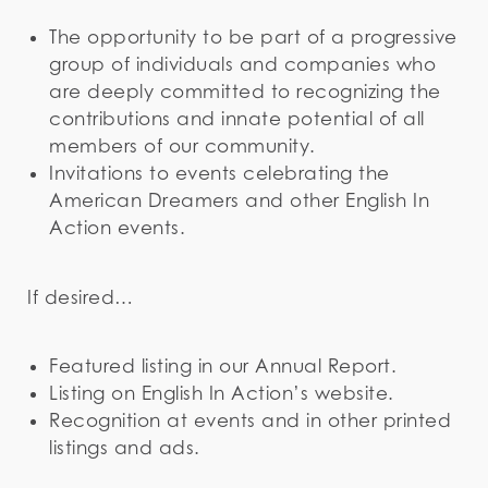
The opportunity to be part of a progressive
group of individuals and companies who
are deeply committed to recognizing the
contributions and innate potential of all
members of our community.
Invitations to events celebrating the
American Dreamers and other English In
Action events.
If desired…
Featured listing in our Annual Report.
Listing on English In Action’s website.
Recognition at events and in other printed
listings and ads.