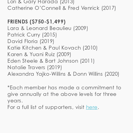
Lori & Gary Harada (2013)
Catherine O’Connell & Fred Venrick (2017)
FRIENDS ($750-$1,499)
Lara & Leonard Beaulieu (2009)
Patrick Curry (2015)
David Floria (2019)
Katie Kitchen & Paul Kovach (2010)
Karen & Yuani Ruiz (2009)
Eden Steele & Bart Johnson (2011)
Natalie Travers (2019)
Alexandra Yajko-Willins & Donn Willins (2020)
*Each member has made a commitment to
give annually at the above levels for three
years.
For a full list of supporters, visit
here
.