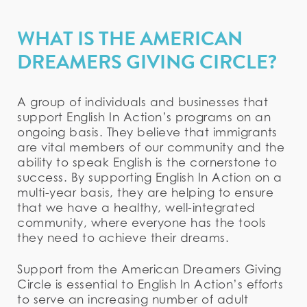
WHAT IS THE AMERICAN
DREAMERS GIVING CIRCLE?
A group of individuals and businesses that
support English In Action’s programs on an
ongoing basis. They believe that immigrants
are vital members of our community and the
ability to speak English is the cornerstone to
success. By supporting English In Action on a
multi-year basis, they are helping to ensure
that we have a healthy, well-integrated
community, where everyone has the tools
they need to achieve their dreams.
Support from the American Dreamers Giving
Circle is essential to English In Action’s efforts
to serve an increasing number of adult