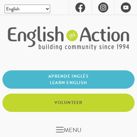
APRENDE INGLÉS
LEARN ENGLISH
VOLUNTEER
MENU