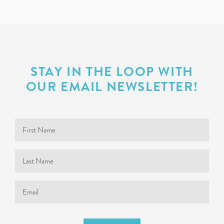
STAY IN THE LOOP WITH
OUR EMAIL NEWSLETTER!
First
Name
Last
Name
Email