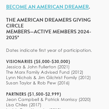
BECOME AN AMERICAN DREAMER
.
THE AMERICAN DREAMERS GIVING
CIRCLE
MEMBERS—ACTIVE MEMBERS 2024-
2025*
Dates indicate first year of participation.
VISIONARIES ($5,000-$30,000)
Jessica & John Fullerton (2021)
The Marx Family Advised Fund (2012)
Lynn Nichols & Jim Gilchrist Family (2012)
Susan Taylor & Rob Pew (2016)
PARTNERS ($1,500-$2,999)
Jean Campbell & Patrick Morrissy (2020)
Lisa Chiles (2017)