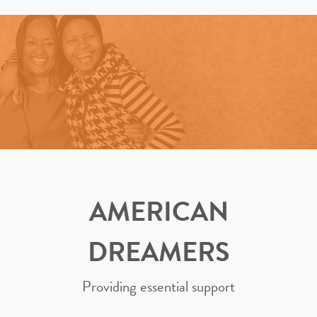
AMERICAN
DREAMERS
Providing essential support