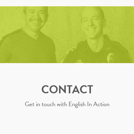
CONTACT
Get in touch with English In Action