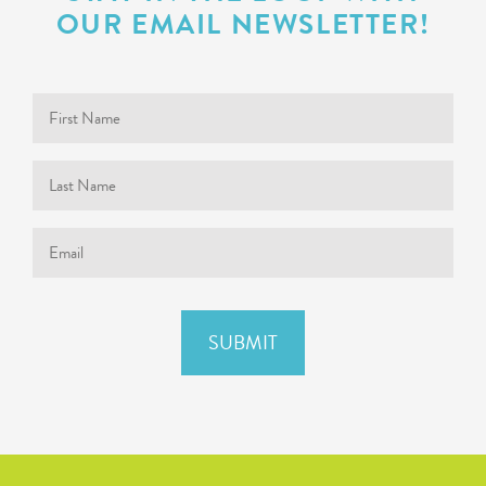
OUR EMAIL NEWSLETTER!
First
Name
Last
Name
Email