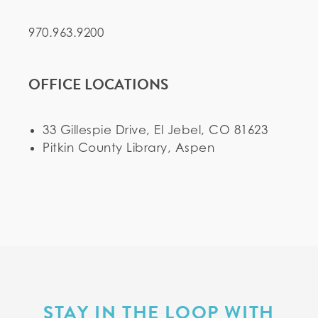
970.963.9200
OFFICE LOCATIONS
33 Gillespie Drive, El Jebel, CO 81623
Pitkin County Library, Aspen
STAY IN THE LOOP WITH