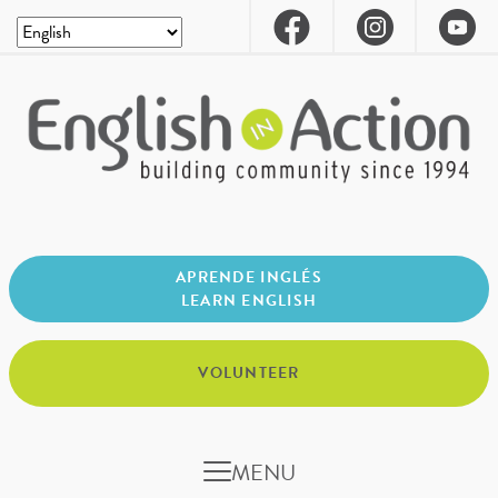
APRENDE INGLÉS
LEARN ENGLISH
VOLUNTEER
MENU