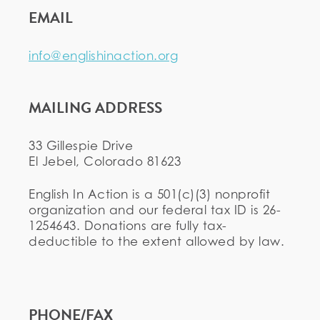
EMAIL
info@englishinaction.org
MAILING ADDRESS
33 Gillespie Drive
El Jebel, Colorado 81623
English In Action is a 501(c)(3) nonprofit
organization and our federal tax ID is 26-
1254643. Donations are fully tax-
deductible to the extent allowed by law.
PHONE/FAX